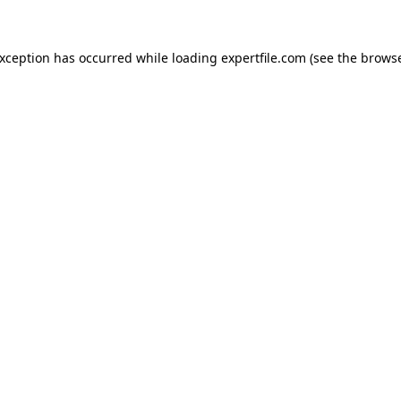
 exception has occurred
while loading
expertfile.com
(see the brows