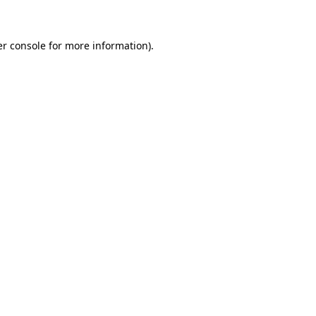
er console for more information)
.