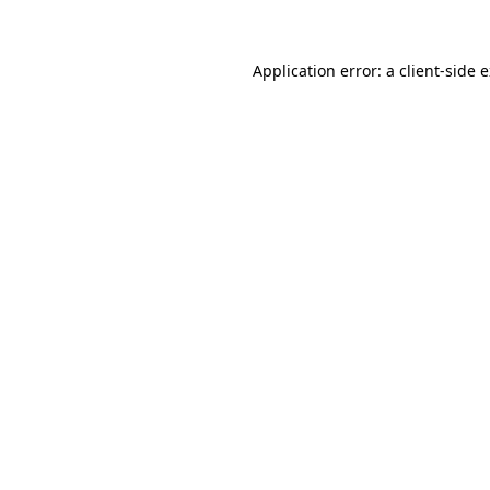
Application error: a client-side