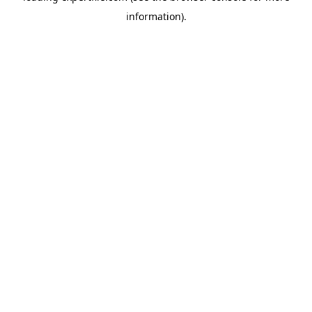
information)
.