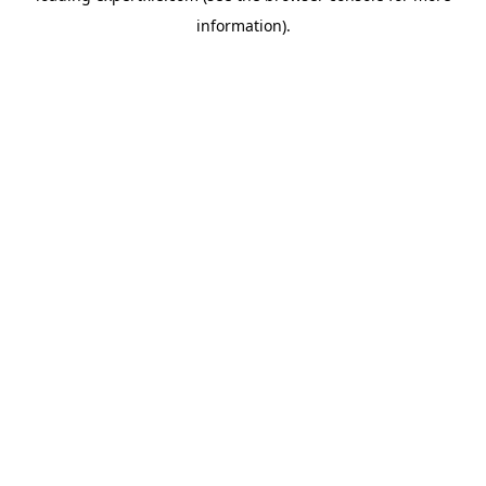
information)
.