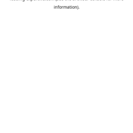
information)
.