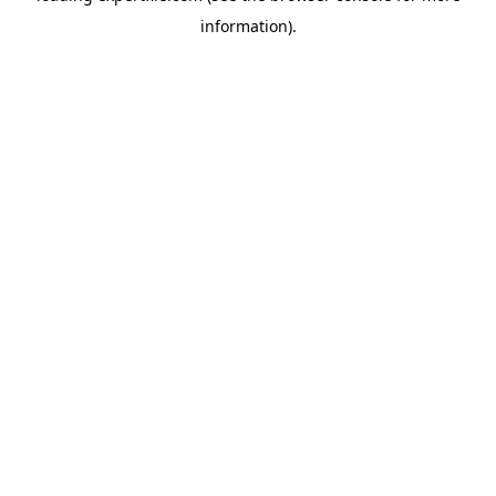
information)
.