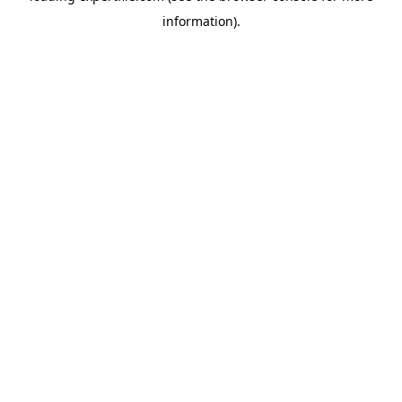
information)
.