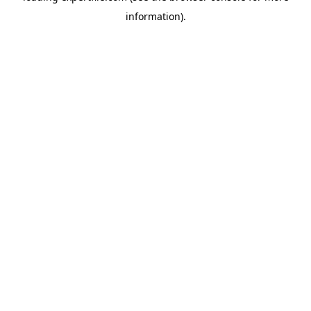
information)
.