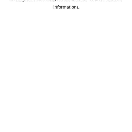
information)
.