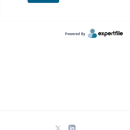
Powered By
X
LinkedIn