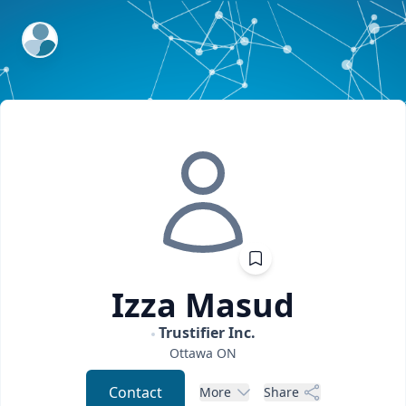
ExpertFile Inc.
Izza
Masud
Trustifier Inc.
Ottawa
ON
Contact
More
Share