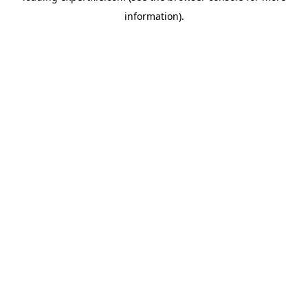
information)
.