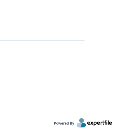
Powered By