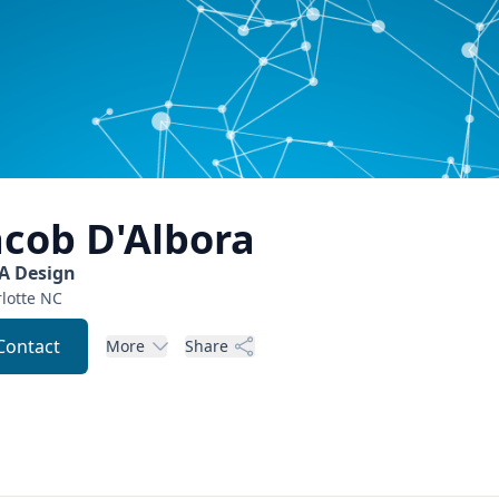
acob
D'Albora
A Design
lotte
NC
Contact
More
Share