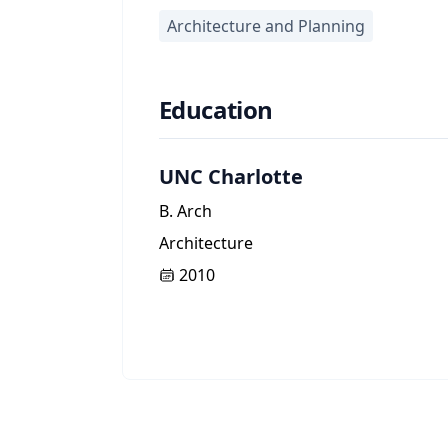
Architecture and Planning
Education
UNC Charlotte
B. Arch
Architecture
2010