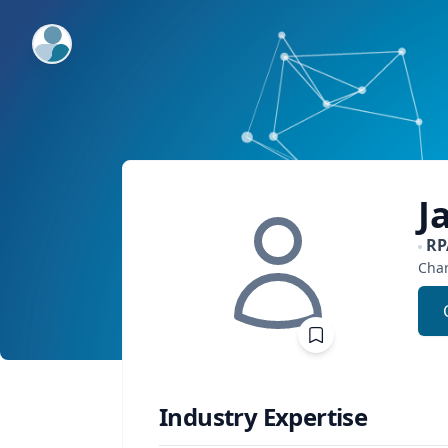
ExpertFile Inc.
J
RP
Char
Industry Expertise