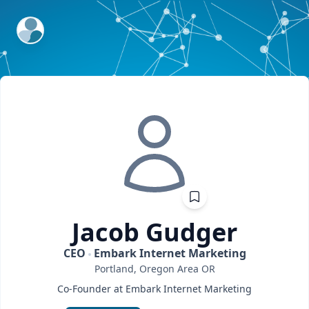
ExpertFile Inc.
Jacob
Gudger
CEO
Embark Internet Marketing
Portland, Oregon Area
OR
Co-Founder at Embark Internet Marketing