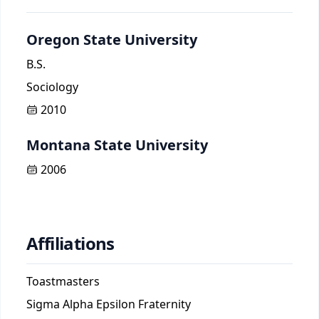
Oregon State University
B.S.
Sociology
2010
Montana State University
2006
Affiliations
Toastmasters
Sigma Alpha Epsilon Fraternity