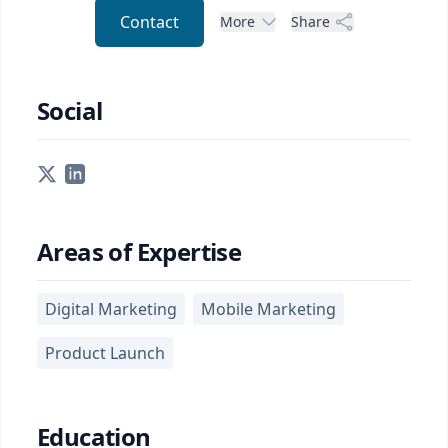
Contact
More
Share
Social
Areas of Expertise
Digital Marketing
Mobile Marketing
Product Launch
Education