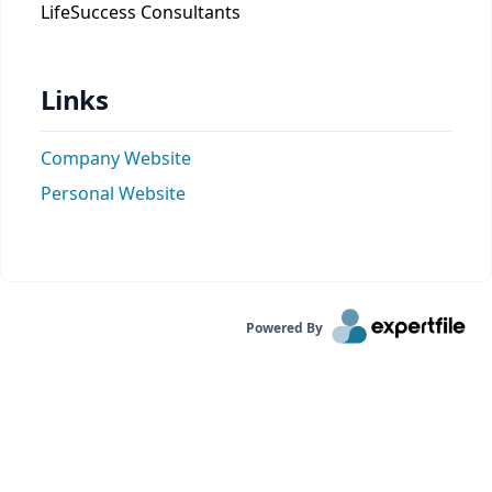
LifeSuccess Consultants
Links
Company Website
Personal Website
Powered By