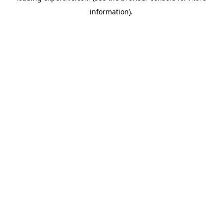
information)
.