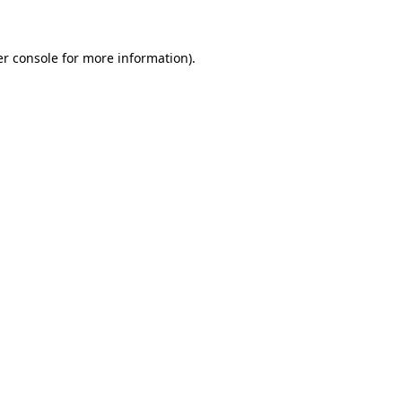
er console for more information)
.