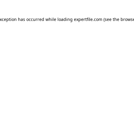
 exception has occurred
while loading
expertfile.com
(see the brows