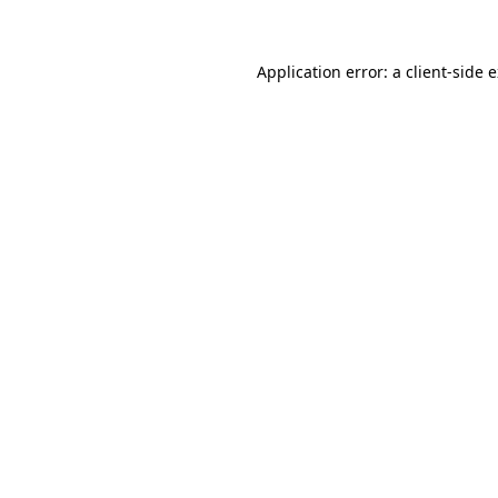
Application error: a client-side