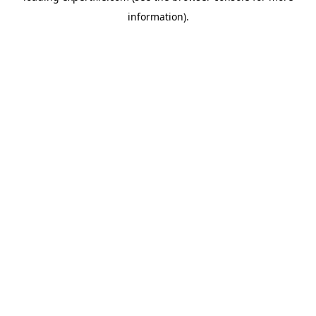
information)
.