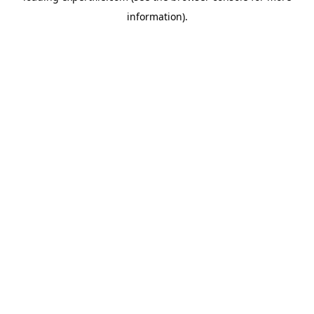
information)
.