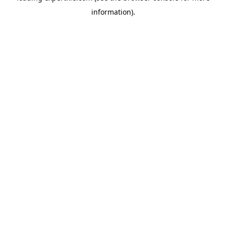
information)
.