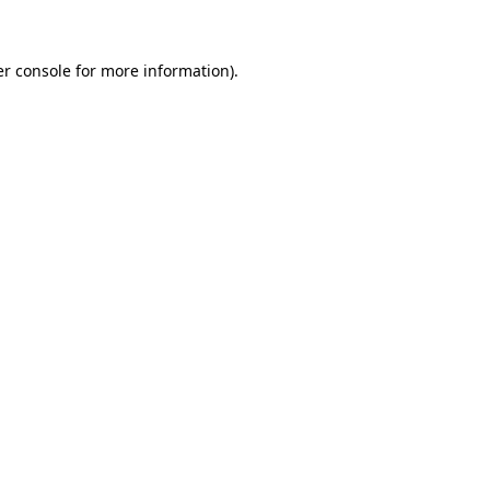
er console for more information)
.