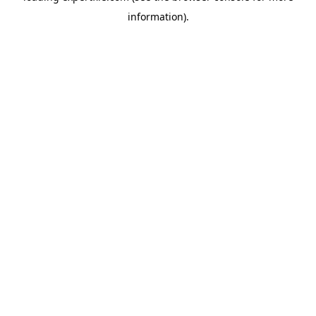
information)
.