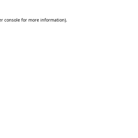
er console for more information)
.