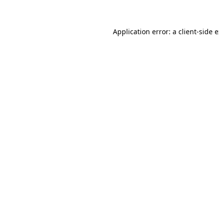
Application error: a client-side