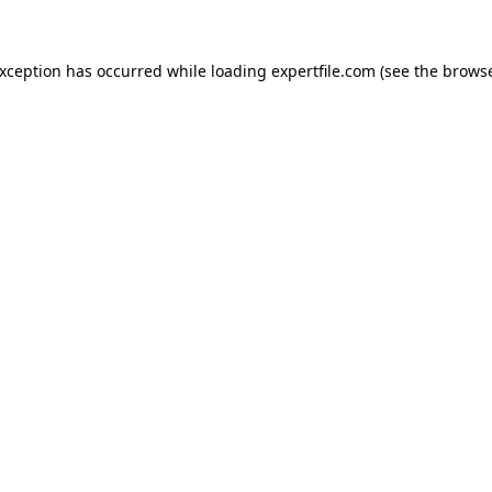
 exception has occurred
while loading
expertfile.com
(see the brows