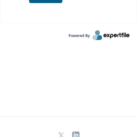
Powered By
X
LinkedIn