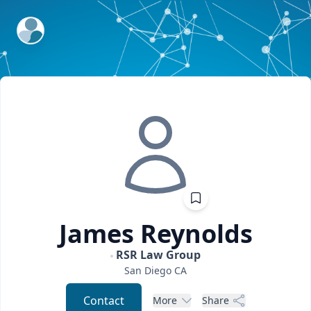
ExpertFile Inc.
James
Reynolds
RSR Law Group
San Diego
CA
Contact
More
Share