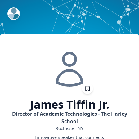
ExpertFile Inc.
James
Tiffin Jr.
Director of Academic Technologies
The Harley
School
Rochester
NY
Innovative speaker that connects