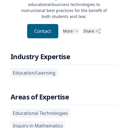
educational/business technologies to
instructional best practices for the benefit of
both students and teac
Contact
More
Share
Industry Expertise
Education/Learning
Areas of Expertise
Educational Technologies
Inquiry in Mathematics