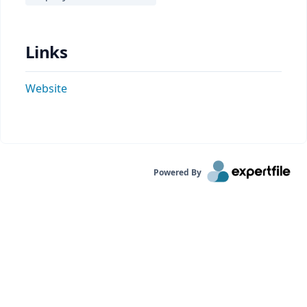
Links
Website
Powered By