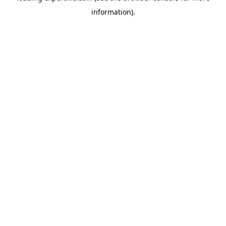
information)
.