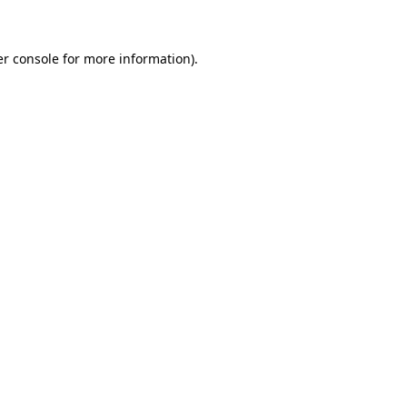
er console for more information)
.