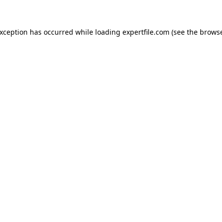
 exception has occurred
while loading
expertfile.com
(see the brows