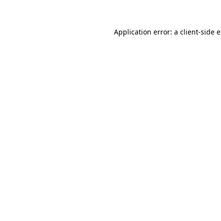
Application error: a client-side