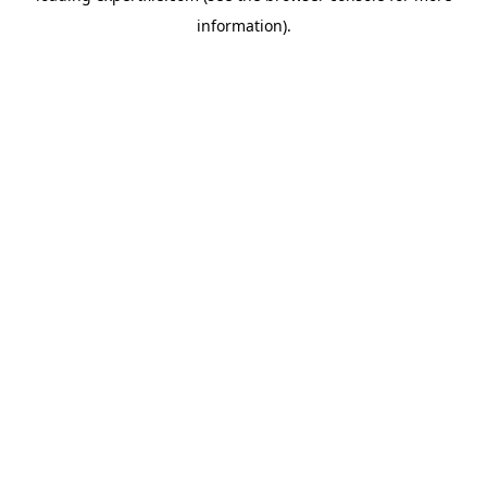
information)
.