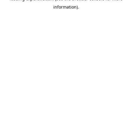
information)
.