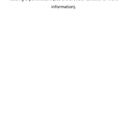
information)
.