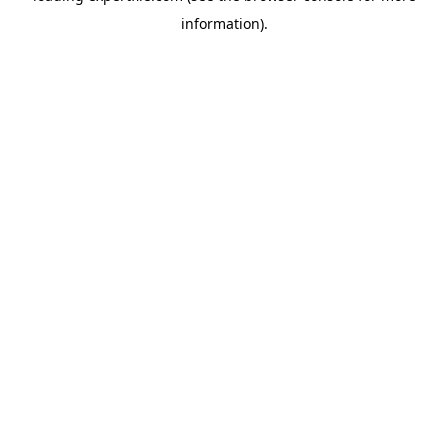
information)
.