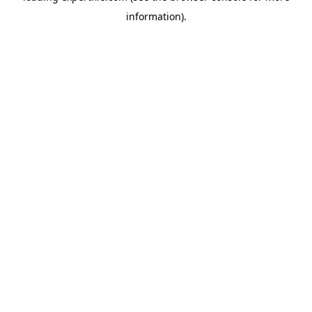
information)
.