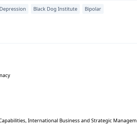
Depression
Black Dog Institute
Bipolar
macy
apabilities, International Business and Strategic Manage