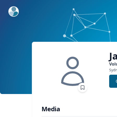
ExpertFile Inc.
J
Vol
Sydn
Media