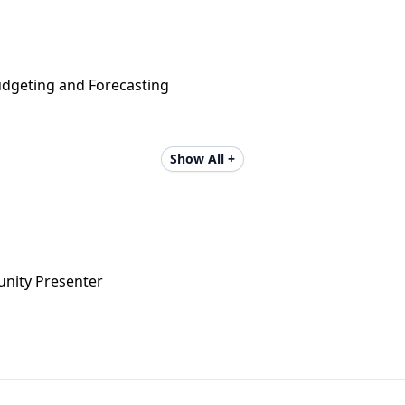
udgeting and Forecasting
Show All +
unity Presenter