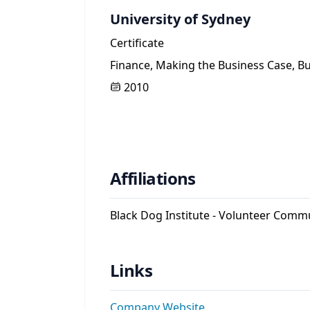
University of Sydney
Certificate
Finance, Making the Business Case, B
2010
Affiliations
Black Dog Institute - Volunteer Comm
Links
Company Website