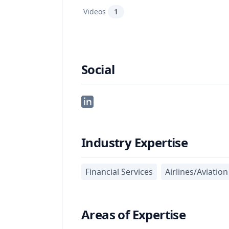
Videos
1
Social
Industry Expertise
Financial Services
Airlines/Aviation
Areas of Expertise