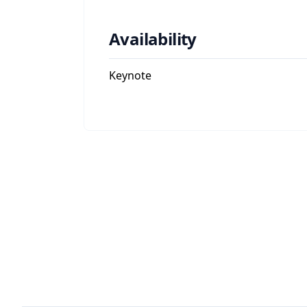
Availability
Keynote