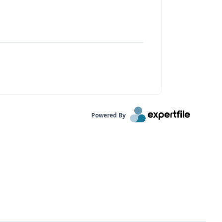
Powered By