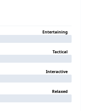
Entertaining
Tactical
Interactive
Relaxed