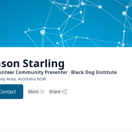
ason
Starling
unteer Community Presenter
Black Dog Institute
ey Area, Australia
NSW
Contact
More
Share