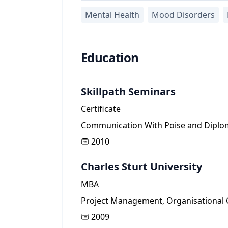
Mental Health
Mood Disorders
Education
Skillpath Seminars
Certificate
Communication With Poise and Diplo
2010
Charles Sturt University
MBA
Project Management, Organisational C
2009