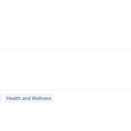
Health and Wellness