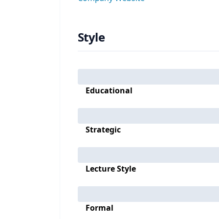
Style
Educational
Strategic
Lecture Style
Formal