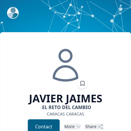
ExpertFile Inc.
JAVIER
JAIMES
EL RETO DEL CAMBIO
CARACAS
CARACAS
Contact
More
Share