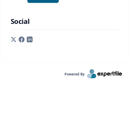
Social
Powered By