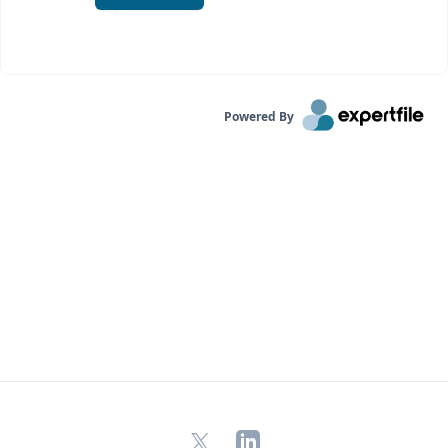
Powered By
X
LinkedIn