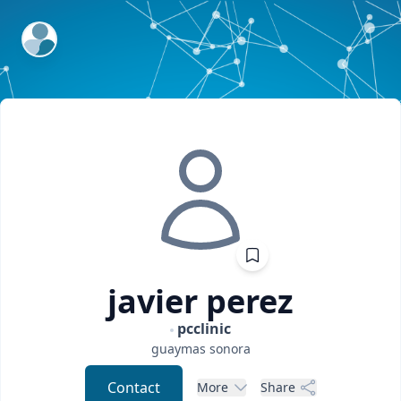
ExpertFile Inc.
javier
perez
pcclinic
guaymas
sonora
Contact
More
Share