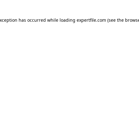
 exception has occurred
while loading
expertfile.com
(see the brows