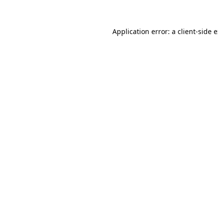
Application error: a client-side