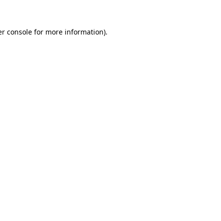
er console for more information)
.