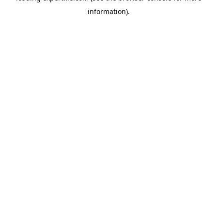
information)
.