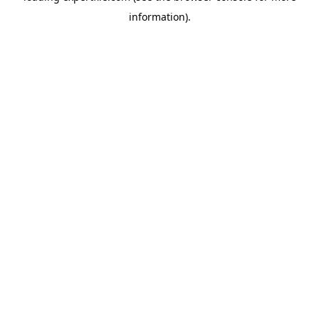
information)
.