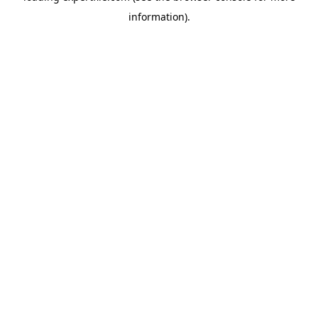
information)
.