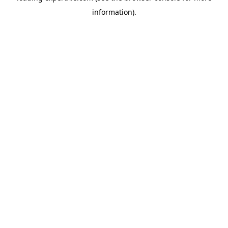
information)
.