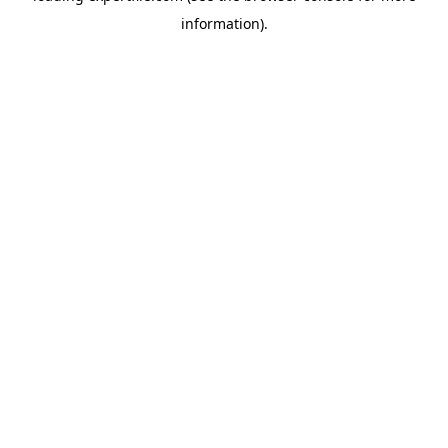
information)
.