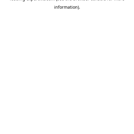
information)
.