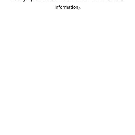
information)
.