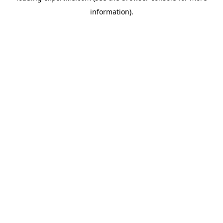
information)
.