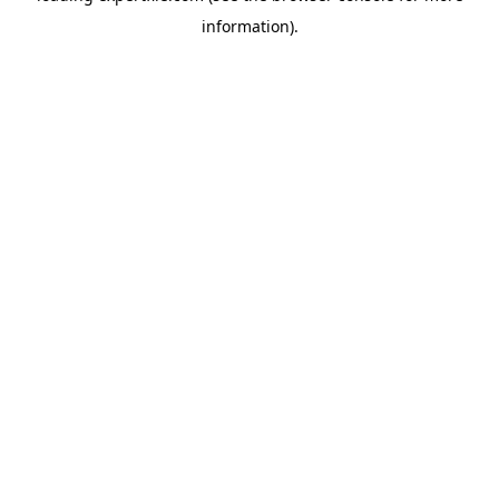
information)
.