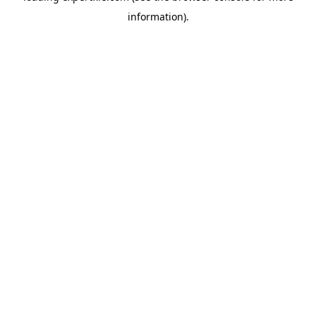
information)
.