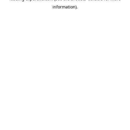
information)
.