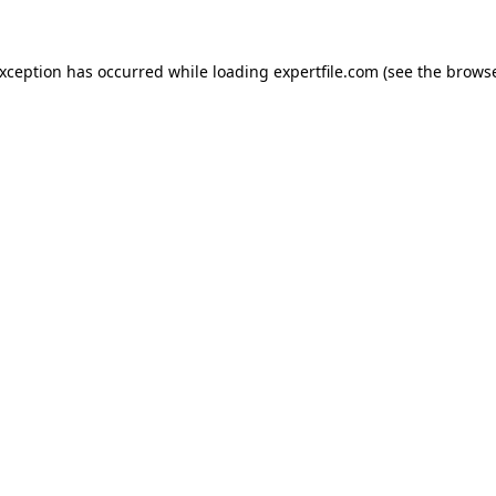
 exception has occurred
while loading
expertfile.com
(see the brows