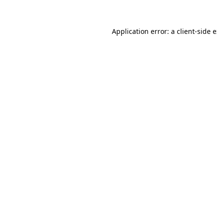
Application error: a client-side