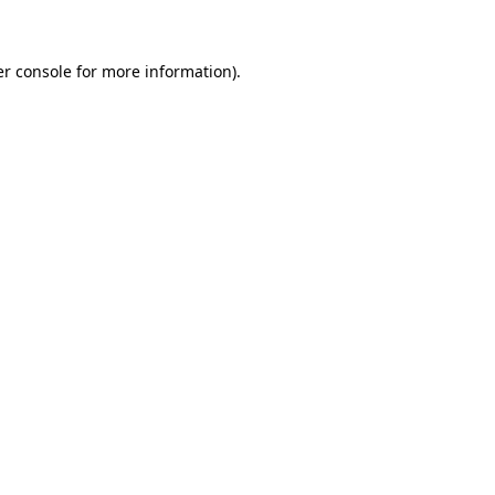
er console for more information)
.