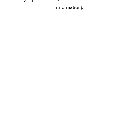
information)
.