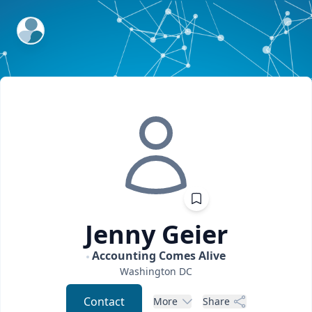
ExpertFile Inc.
Jenny
Geier
Accounting Comes Alive
Washington
DC
Contact
More
Share