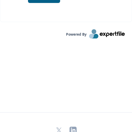
Powered By
X
LinkedIn