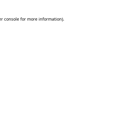
er console for more information)
.