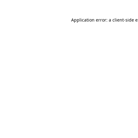
Application error: a client-side