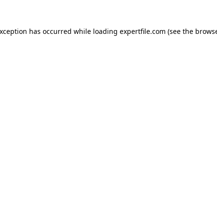
 exception has occurred
while loading
expertfile.com
(see the brows