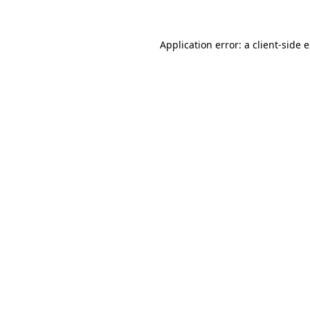
Application error: a client-side