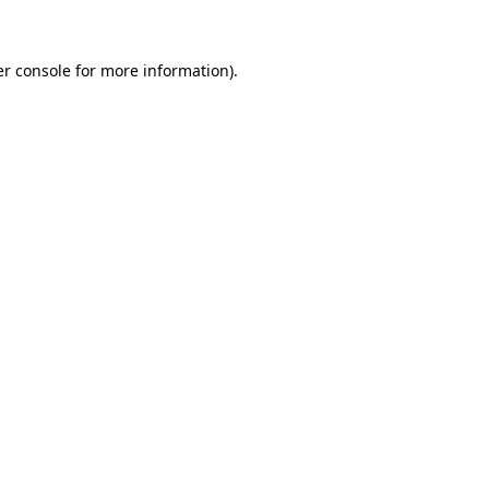
er console for more information)
.