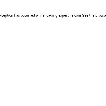
 exception has occurred
while loading
expertfile.com
(see the brows