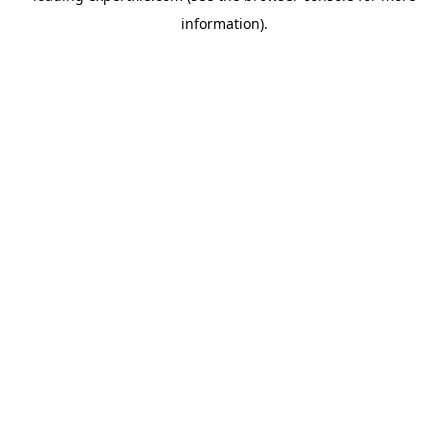
information)
.